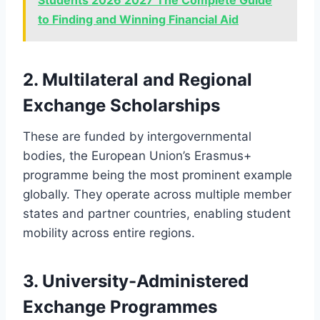
Students 2026 2027 The Complete Guide
to Finding and Winning Financial Aid
2. Multilateral and Regional
Exchange Scholarships
These are funded by intergovernmental
bodies, the European Union’s Erasmus+
programme being the most prominent example
globally. They operate across multiple member
states and partner countries, enabling student
mobility across entire regions.
3. University-Administered
Exchange Programmes