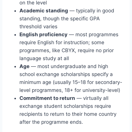
on the level
Academic standing
— typically in good
standing, though the specific GPA
threshold varies
English proficiency
— most programmes
require English for instruction; some
programmes, like CBYX, require no prior
language study at all
Age
— most undergraduate and high
school exchange scholarships specify a
minimum age (usually 15–18 for secondary-
level programmes, 18+ for university-level)
Commitment to return
— virtually all
exchange student scholarships require
recipients to return to their home country
after the programme ends.