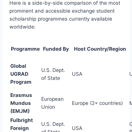
Here is a side-by-side comparison of the most
prominent and accessible exchange student
scholarship programmes currently available
worldwide:
Programme
Funded By
Host Country/Region
Global
U.S. Dept.
UGRAD
USA
of State
Program
Erasmus
European
Mundus
Europe (2+ countries)
M
Union
(EMJM)
Fulbright
U.S. Dept.
G
Foreign
USA