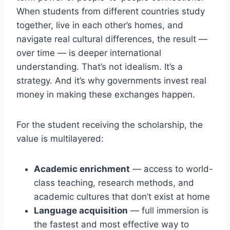
When students from different countries study
together, live in each other’s homes, and
navigate real cultural differences, the result —
over time — is deeper international
understanding. That’s not idealism. It’s a
strategy. And it’s why governments invest real
money in making these exchanges happen.
For the student receiving the scholarship, the
value is multilayered:
Academic enrichment
— access to world-
class teaching, research methods, and
academic cultures that don’t exist at home
Language acquisition
— full immersion is
the fastest and most effective way to