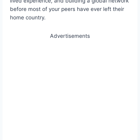
lived experience, and building a global network
before most of your peers have ever left their
home country.
Advertisements