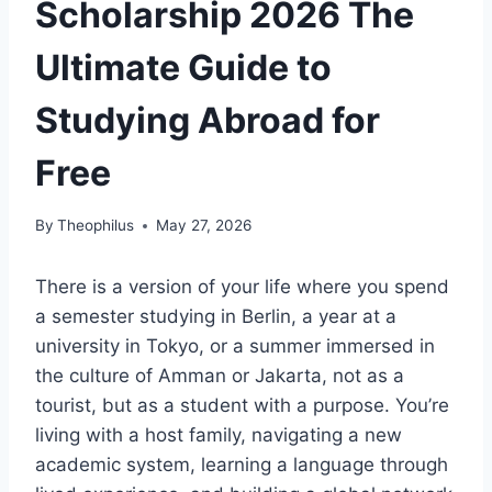
Scholarship 2026 The
Ultimate Guide to
Studying Abroad for
Free
By
Theophilus
May 27, 2026
There is a version of your life where you spend
a semester studying in Berlin, a year at a
university in Tokyo, or a summer immersed in
the culture of Amman or Jakarta, not as a
tourist, but as a student with a purpose. You’re
living with a host family, navigating a new
academic system, learning a language through