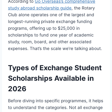
According to
Go Overseas’s comprehensive
study abroad scholarship guide
, the Rotary
Club alone operates one of the largest and
longest-running private exchange funding
programs, offering up to $25,000 in
scholarships to fund one year of academic
study, room, board, and other associated
expenses. That’s the scale we’re talking about.
Types of Exchange Student
Scholarships Available in
2026
Before diving into specific programmes, it helps
to understand the categories. Not all exchange