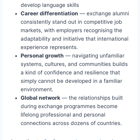
develop language skills
Career differentiation
— exchange alumni
consistently stand out in competitive job
markets, with employers recognising the
adaptability and initiative that international
experience represents.
Personal growth
— navigating unfamiliar
systems, cultures, and communities builds
a kind of confidence and resilience that
simply cannot be developed in a familiar
environment.
Global network
— the relationships built
during exchange programmes become
lifelong professional and personal
connections across dozens of countries.