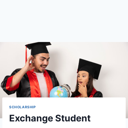
SCHOLARSHIP
Exchange Student