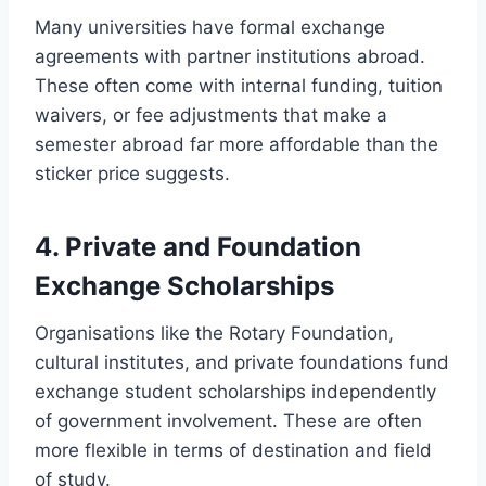
Many universities have formal exchange
agreements with partner institutions abroad.
These often come with internal funding, tuition
waivers, or fee adjustments that make a
semester abroad far more affordable than the
sticker price suggests.
4. Private and Foundation
Exchange Scholarships
Organisations like the Rotary Foundation,
cultural institutes, and private foundations fund
exchange student scholarships independently
of government involvement. These are often
more flexible in terms of destination and field
of study.