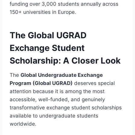
funding over 3,000 students annually across
150+ universities in Europe.
The Global UGRAD
Exchange Student
Scholarship: A Closer Look
The
Global Undergraduate Exchange
Program (Global UGRAD)
deserves special
attention because it is among the most
accessible, well-funded, and genuinely
transformative exchange student scholarships
available to undergraduate students
worldwide.