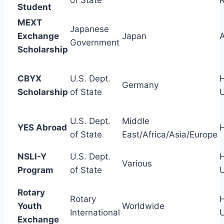
of State
Student
MEXT
Japanese
Exchange
Japan
A
Government
Scholarship
CBYX
U.S. Dept.
H
Germany
Scholarship
of State
U.S. Dept.
Middle
YES Abroad
H
of State
East/Africa/Asia/Europe
NSLI-Y
U.S. Dept.
H
Various
Program
of State
Rotary
Rotary
H
Youth
Worldwide
International
Exchange