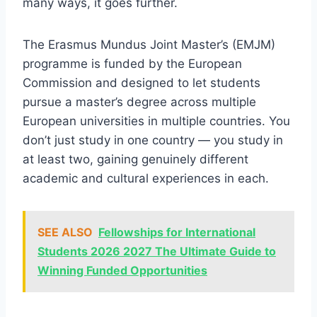
many ways, it goes further.
The Erasmus Mundus Joint Master’s (EMJM)
programme is funded by the European
Commission and designed to let students
pursue a master’s degree across multiple
European universities in multiple countries. You
don’t just study in one country — you study in
at least two, gaining genuinely different
academic and cultural experiences in each.
SEE ALSO
Fellowships for International
Students 2026 2027 The Ultimate Guide to
Winning Funded Opportunities