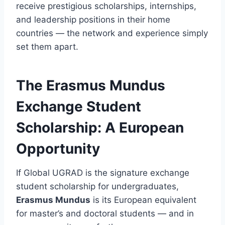
receive prestigious scholarships, internships,
and leadership positions in their home
countries — the network and experience simply
set them apart.
The Erasmus Mundus
Exchange Student
Scholarship: A European
Opportunity
If Global UGRAD is the signature exchange
student scholarship for undergraduates,
Erasmus Mundus
is its European equivalent
for master’s and doctoral students — and in