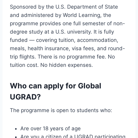
Sponsored by the U.S. Department of State
and administered by World Learning, the
programme provides one full semester of non-
degree study at a U.S. university. It is fully
funded — covering tuition, accommodation,
meals, health insurance, visa fees, and round-
trip flights. There is no programme fee. No
tuition cost. No hidden expenses.
Who can apply for Global
UGRAD?
The programme is open to students who:
Are over 18 years of age
Are you a citizen of a UGRAD participating