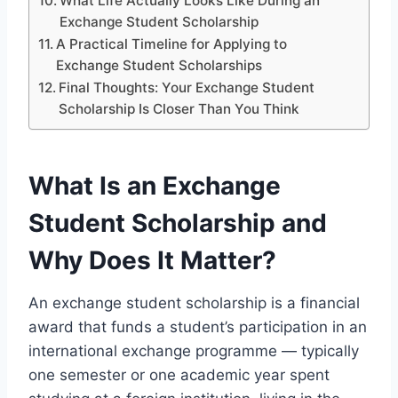
What Life Actually Looks Like During an
Exchange Student Scholarship
A Practical Timeline for Applying to
Exchange Student Scholarships
Final Thoughts: Your Exchange Student
Scholarship Is Closer Than You Think
What Is an Exchange
Student Scholarship and
Why Does It Matter?
An exchange student scholarship is a financial
award that funds a student’s participation in an
international exchange programme — typically
one semester or one academic year spent