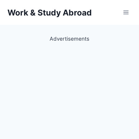
Skip
Work & Study Abroad
to
content
Advertisements