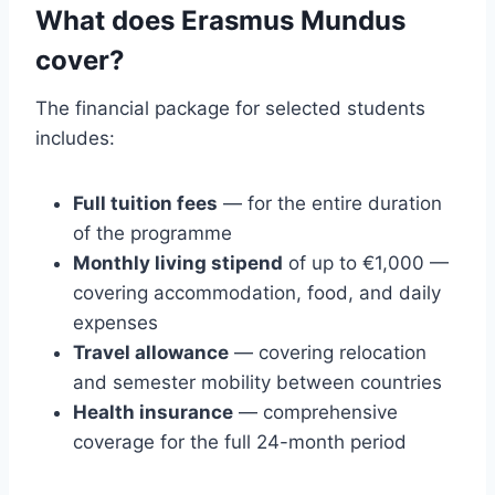
What does Erasmus Mundus
cover?
The financial package for selected students
includes:
Full tuition fees
— for the entire duration
of the programme
Monthly living stipend
of up to €1,000 —
covering accommodation, food, and daily
expenses
Travel allowance
— covering relocation
and semester mobility between countries
Health insurance
— comprehensive
coverage for the full 24-month period