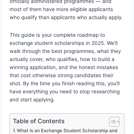
officially administered programmes — and
most of them have more eligible applicants
who qualify than applicants who actually apply.
This guide is your complete roadmap to
exchange student scholarships in 2025. We’ll
walk through the best programmes, what they
actually cover, who qualifies, how to build a
winning application, and the honest mistakes
that cost otherwise strong candidates their
shot. By the time you finish reading this, you’ll
have everything you need to stop researching
and start applying.
Table of Contents
What Is an Exchange Student Scholarship and