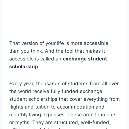
That version of your life is more accessible
than you think. And the tool that makes it
accessible is called an
exchange student
scholarship
.
Every year, thousands of students from all over
the world receive fully funded exchange
student scholarships that cover everything from
flights and tuition to accommodation and
monthly living expenses. These aren’t rumours
or myths. They are structured, well-funded,