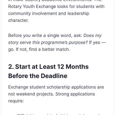
Rotary Youth Exchange looks for students with
community involvement and leadership
character.
Before you write a single word, ask:
Does my
story serve this programme’s purpose?
If yes —
go. If not, find a better match.
2. Start at Least 12 Months
Before the Deadline
Exchange student scholarship applications are
not weekend projects. Strong applications
require: