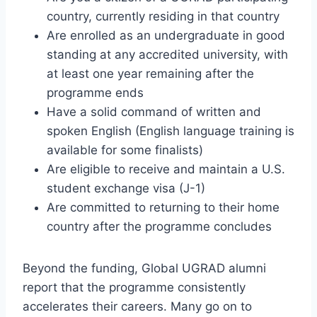
country, currently residing in that country
Are enrolled as an undergraduate in good
standing at any accredited university, with
at least one year remaining after the
programme ends
Have a solid command of written and
spoken English (English language training is
available for some finalists)
Are eligible to receive and maintain a U.S.
student exchange visa (J-1)
Are committed to returning to their home
country after the programme concludes
Beyond the funding, Global UGRAD alumni
report that the programme consistently
accelerates their careers. Many go on to