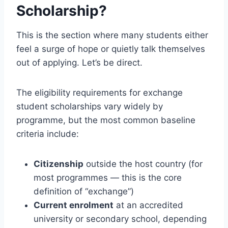
Scholarship?
This is the section where many students either
feel a surge of hope or quietly talk themselves
out of applying. Let’s be direct.
The eligibility requirements for exchange
student scholarships vary widely by
programme, but the most common baseline
criteria include:
Citizenship
outside the host country (for
most programmes — this is the core
definition of “exchange”)
Current enrolment
at an accredited
university or secondary school, depending