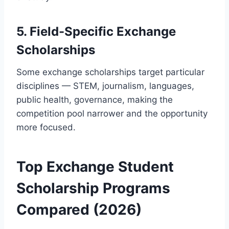
5. Field-Specific Exchange
Scholarships
Some exchange scholarships target particular
disciplines — STEM, journalism, languages,
public health, governance, making the
competition pool narrower and the opportunity
more focused.
Top Exchange Student
Scholarship Programs
Compared (2026)