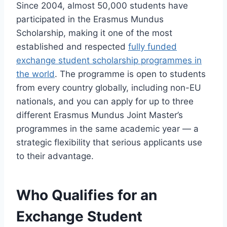
Since 2004, almost 50,000 students have
participated in the Erasmus Mundus
Scholarship, making it one of the most
established and respected
fully funded
exchange student scholarship programmes in
the world
. The programme is open to students
from every country globally, including non-EU
nationals, and you can apply for up to three
different Erasmus Mundus Joint Master’s
programmes in the same academic year — a
strategic flexibility that serious applicants use
to their advantage.
Who Qualifies for an
Exchange Student