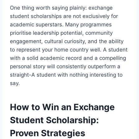
One thing worth saying plainly: exchange
student scholarships are not exclusively for
academic superstars. Many programmes
prioritise leadership potential, community
engagement, cultural curiosity, and the ability
to represent your home country well. A student
with a solid academic record and a compelling
personal story will consistently outperform a
straight-A student with nothing interesting to
say.
How to Win an Exchange
Student Scholarship:
Proven Strategies