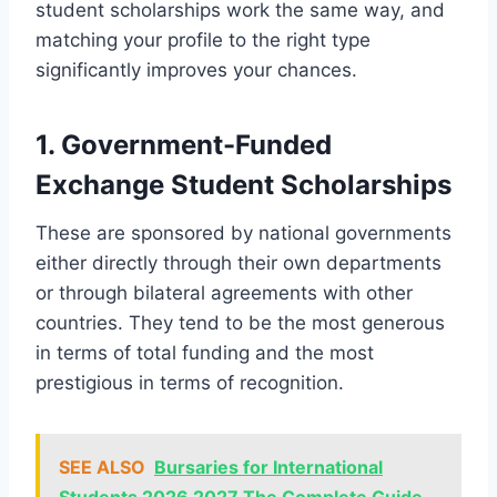
student scholarships work the same way, and
matching your profile to the right type
significantly improves your chances.
1. Government-Funded
Exchange Student Scholarships
These are sponsored by national governments
either directly through their own departments
or through bilateral agreements with other
countries. They tend to be the most generous
in terms of total funding and the most
prestigious in terms of recognition.
SEE ALSO
Bursaries for International