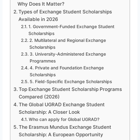
Why Does It Matter?
Types of Exchange Student Scholarships
Available in 2026
1. Government-Funded Exchange Student
Scholarships
2. Multilateral and Regional Exchange
Scholarships
3. University-Administered Exchange
Programmes
4. Private and Foundation Exchange
Scholarships
5. Field-Specific Exchange Scholarships
Top Exchange Student Scholarship Programs
Compared (2026)
The Global UGRAD Exchange Student
Scholarship: A Closer Look
Who can apply for Global UGRAD?
The Erasmus Mundus Exchange Student
Scholarship: A European Opportunity