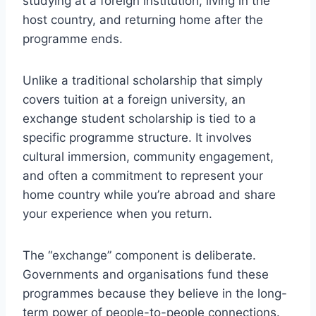
studying at a foreign institution, living in the
host country, and returning home after the
programme ends.
Unlike a traditional scholarship that simply
covers tuition at a foreign university, an
exchange student scholarship is tied to a
specific programme structure. It involves
cultural immersion, community engagement,
and often a commitment to represent your
home country while you’re abroad and share
your experience when you return.
The “exchange” component is deliberate.
Governments and organisations fund these
programmes because they believe in the long-
term power of people-to-people connections.