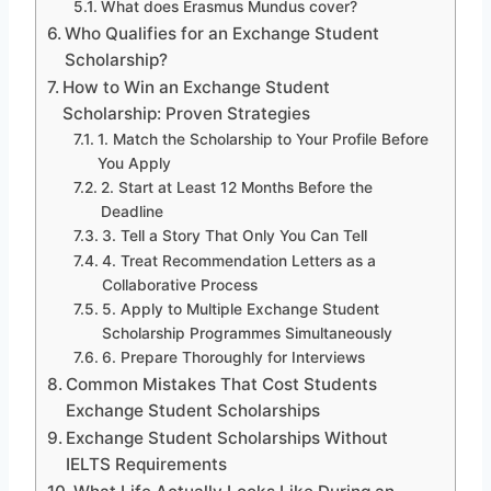
What does Erasmus Mundus cover?
Who Qualifies for an Exchange Student
Scholarship?
How to Win an Exchange Student
Scholarship: Proven Strategies
1. Match the Scholarship to Your Profile Before
You Apply
2. Start at Least 12 Months Before the
Deadline
3. Tell a Story That Only You Can Tell
4. Treat Recommendation Letters as a
Collaborative Process
5. Apply to Multiple Exchange Student
Scholarship Programmes Simultaneously
6. Prepare Thoroughly for Interviews
Common Mistakes That Cost Students
Exchange Student Scholarships
Exchange Student Scholarships Without
IELTS Requirements