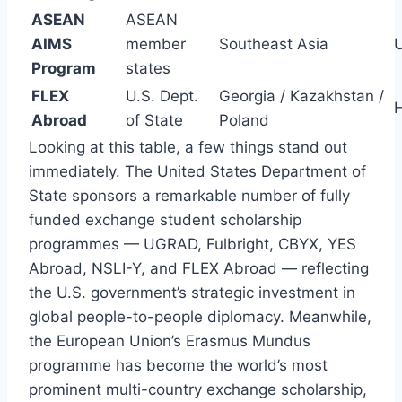
ASEAN
ASEAN
AIMS
member
Southeast Asia
Program
states
FLEX
U.S. Dept.
Georgia / Kazakhstan /
H
Abroad
of State
Poland
Looking at this table, a few things stand out
immediately. The United States Department of
State sponsors a remarkable number of fully
funded exchange student scholarship
programmes — UGRAD, Fulbright, CBYX, YES
Abroad, NSLI-Y, and FLEX Abroad — reflecting
the U.S. government’s strategic investment in
global people-to-people diplomacy. Meanwhile,
the European Union’s Erasmus Mundus
programme has become the world’s most
prominent multi-country exchange scholarship,