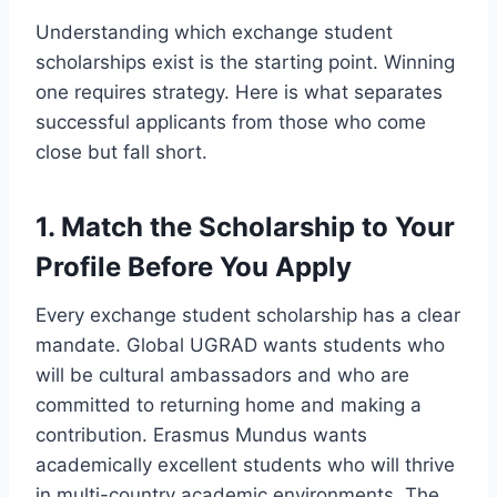
Understanding which exchange student
scholarships exist is the starting point. Winning
one requires strategy. Here is what separates
successful applicants from those who come
close but fall short.
1. Match the Scholarship to Your
Profile Before You Apply
Every exchange student scholarship has a clear
mandate. Global UGRAD wants students who
will be cultural ambassadors and who are
committed to returning home and making a
contribution. Erasmus Mundus wants
academically excellent students who will thrive
in multi-country academic environments. The