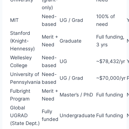
only)
Need-
100% of
MIT
UG / Grad
based
need
Stanford
Merit +
Full funding,
(Knight-
Graduate
Need
3 yrs
Hennessy)
Wellesley
Need-
UG
~$78,432/yr
College
based
University of
Need-
UG / Grad
~$70,000/yr
P
Pennsylvania
based
Fulbright
Merit +
Master’s / PhD
Full funding
Program
Need
Global
Fully
UGRAD
Undergraduate
Full funding
funded
(State Dept.)