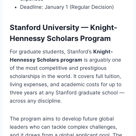
Deadline: January 1 (Regular Decision)
Stanford University — Knight-
Hennessy Scholars Program
For graduate students, Stanford’s
Knight-
Hennessy Scholars program
is arguably one
of the most competitive and prestigious
scholarships in the world. It covers full tuition,
living expenses, and academic costs for up to
three years at any Stanford graduate school —
across any discipline.
The program aims to develop future global
leaders who can tackle complex challenges,
and it draws from a global applicant pool. The