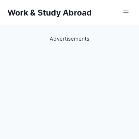
Skip
Work & Study Abroad
to
content
Advertisements