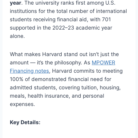
year
. The university ranks first among U.S.
institutions for the total number of international
students receiving financial aid, with 701
supported in the 2022–23 academic year
alone.
What makes Harvard stand out isn’t just the
amount — it’s the philosophy. As
MPOWER
Financing notes
, Harvard commits to meeting
100% of demonstrated financial need for
admitted students, covering tuition, housing,
meals, health insurance, and personal
expenses.
Key Details: