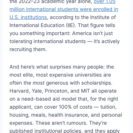
the 2022–23 academic year alone,
over 1.05
million international students were enrolled in
U.S. institutions
, according to the Institute of
International Education (IIE). That figure tells
you something important: America isn’t just
tolerating international students — it’s actively
recruiting them.
And here’s what surprises many people: the
most elite, most expensive universities are
often the
most
generous with scholarships.
Harvard, Yale, Princeton, and MIT all operate
on a need-based aid model that, for the right
applicant, can cover 100% of costs — tuition,
housing, meals, health insurance, and personal
expenses. These aren’t rumours. They’re
published institutional policies, and they apply