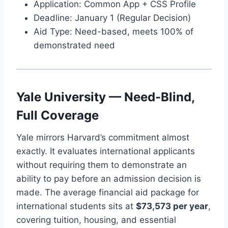
Application: Common App + CSS Profile
Deadline: January 1 (Regular Decision)
Aid Type: Need-based, meets 100% of
demonstrated need
Yale University — Need-Blind,
Full Coverage
Yale mirrors Harvard’s commitment almost
exactly. It evaluates international applicants
without requiring them to demonstrate an
ability to pay before an admission decision is
made. The average financial aid package for
international students sits at
$73,573 per year
,
covering tuition, housing, and essential