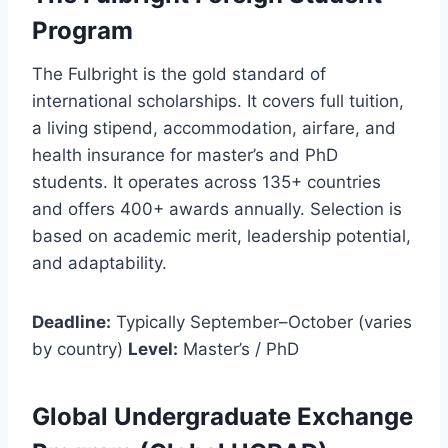
Program
The Fulbright is the gold standard of
international scholarships. It covers full tuition,
a living stipend, accommodation, airfare, and
health insurance for master’s and PhD
students. It operates across 135+ countries
and offers 400+ awards annually. Selection is
based on academic merit, leadership potential,
and adaptability.
Deadline:
Typically September–October (varies
by country)
Level:
Master’s / PhD
Global Undergraduate Exchange