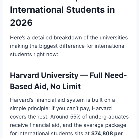
International Students in
2026
Here’s a detailed breakdown of the universities
making the biggest difference for international
students right now:
Harvard University — Full Need-
Based Aid, No Limit
Harvard’s financial aid system is built on a
simple principle: if you can’t pay, Harvard
covers the rest. Around 55% of undergraduates
receive financial aid, and the average package
for international students sits at
$74,808 per