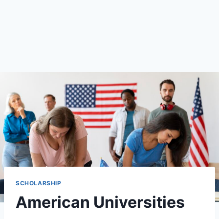
SCHOLARSHIP
American Universities