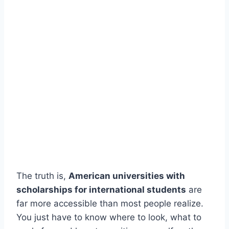
The truth is,
American universities with
scholarships for international students
are
far more accessible than most people realize.
You just have to know where to look, what to