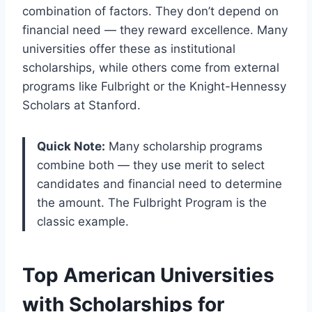
combination of factors. They don’t depend on
financial need — they reward excellence. Many
universities offer these as institutional
scholarships, while others come from external
programs like Fulbright or the Knight-Hennessy
Scholars at Stanford.
Quick Note:
Many scholarship programs
combine both — they use merit to select
candidates and financial need to determine
the amount. The Fulbright Program is the
classic example.
Top American Universities
with Scholarships for