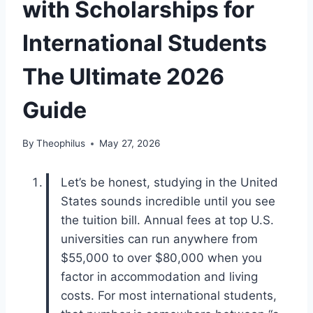
with Scholarships for
International Students
The Ultimate 2026
Guide
By
Theophilus
May 27, 2026
Let’s be honest, studying in the United
States sounds incredible until you see
the tuition bill. Annual fees at top U.S.
universities can run anywhere from
$55,000 to over $80,000 when you
factor in accommodation and living
costs. For most international students,