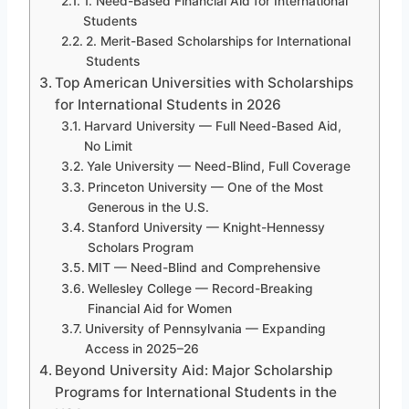
1. Need-Based Financial Aid for International
Students
2. Merit-Based Scholarships for International
Students
Top American Universities with Scholarships
for International Students in 2026
Harvard University — Full Need-Based Aid,
No Limit
Yale University — Need-Blind, Full Coverage
Princeton University — One of the Most
Generous in the U.S.
Stanford University — Knight-Hennessy
Scholars Program
MIT — Need-Blind and Comprehensive
Wellesley College — Record-Breaking
Financial Aid for Women
University of Pennsylvania — Expanding
Access in 2025–26
Beyond University Aid: Major Scholarship
Programs for International Students in the