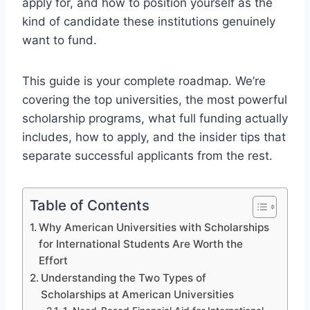
apply for, and how to position yourself as the
kind of candidate these institutions genuinely
want to fund.
This guide is your complete roadmap. We’re
covering the top universities, the most powerful
scholarship programs, what full funding actually
includes, how to apply, and the insider tips that
separate successful applicants from the rest.
Table of Contents
Why American Universities with Scholarships
for International Students Are Worth the
Effort
Understanding the Two Types of
Scholarships at American Universities