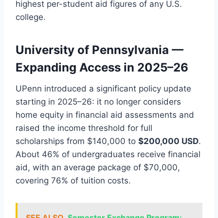
highest per-student aid figures of any U.S.
college.
University of Pennsylvania —
Expanding Access in 2025–26
UPenn introduced a significant policy update
starting in 2025–26: it no longer considers
home equity in financial aid assessments and
raised the income threshold for full
scholarships from $140,000 to
$200,000 USD
.
About 46% of undergraduates receive financial
aid, with an average package of $70,000,
covering 76% of tuition costs.
SEE ALSO
Semester Exchange Program: