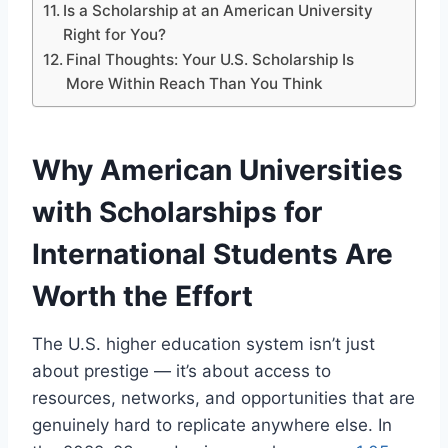
Is a Scholarship at an American University
Right for You?
Final Thoughts: Your U.S. Scholarship Is
More Within Reach Than You Think
Why American Universities
with Scholarships for
International Students Are
Worth the Effort
The U.S. higher education system isn’t just
about prestige — it’s about access to
resources, networks, and opportunities that are
genuinely hard to replicate anywhere else. In