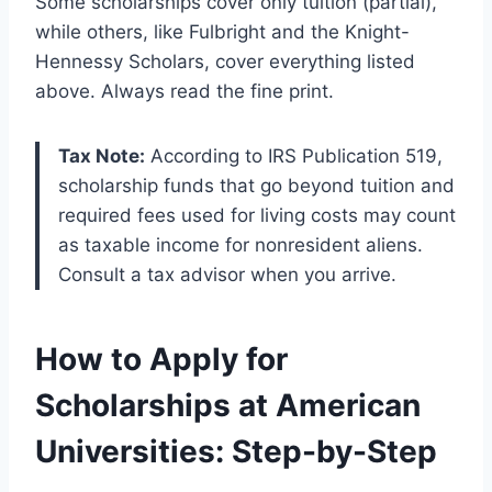
Some scholarships cover only tuition (partial),
while others, like Fulbright and the Knight-
Hennessy Scholars, cover everything listed
above. Always read the fine print.
Tax Note:
According to IRS Publication 519,
scholarship funds that go beyond tuition and
required fees used for living costs may count
as taxable income for nonresident aliens.
Consult a tax advisor when you arrive.
How to Apply for
Scholarships at American
Universities: Step-by-Step