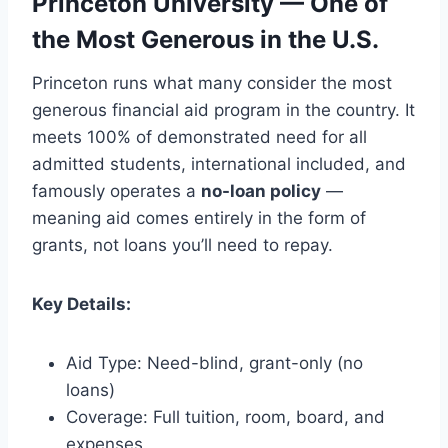
Princeton University — One of
the Most Generous in the U.S.
Princeton runs what many consider the most
generous financial aid program in the country. It
meets 100% of demonstrated need for all
admitted students, international included, and
famously operates a
no-loan policy
—
meaning aid comes entirely in the form of
grants, not loans you’ll need to repay.
Key Details:
Aid Type: Need-blind, grant-only (no
loans)
Coverage: Full tuition, room, board, and
expenses