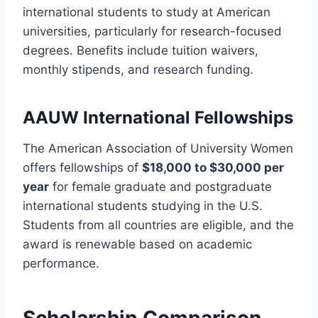
international students to study at American
universities, particularly for research-focused
degrees. Benefits include tuition waivers,
monthly stipends, and research funding.
AAUW International Fellowships
The American Association of University Women
offers fellowships of
$18,000 to $30,000 per
year
for female graduate and postgraduate
international students studying in the U.S.
Students from all countries are eligible, and the
award is renewable based on academic
performance.