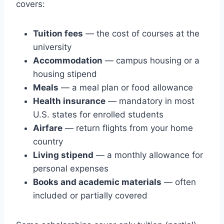
covers:
Tuition fees
— the cost of courses at the
university
Accommodation
— campus housing or a
housing stipend
Meals
— a meal plan or food allowance
Health insurance
— mandatory in most
U.S. states for enrolled students
Airfare
— return flights from your home
country
Living stipend
— a monthly allowance for
personal expenses
Books and academic materials
— often
included or partially covered