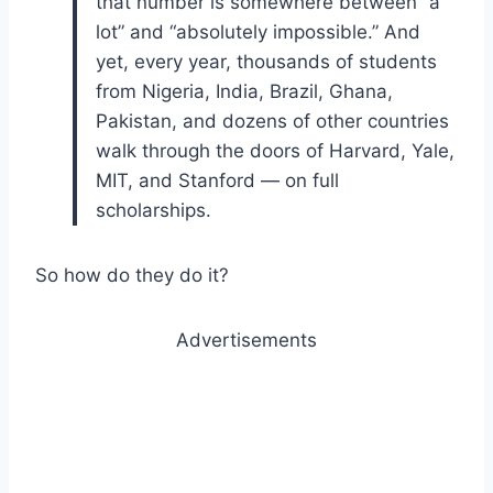
that number is somewhere between “a
lot” and “absolutely impossible.” And
yet, every year, thousands of students
from Nigeria, India, Brazil, Ghana,
Pakistan, and dozens of other countries
walk through the doors of Harvard, Yale,
MIT, and Stanford — on full
scholarships.
So how do they do it?
Advertisements