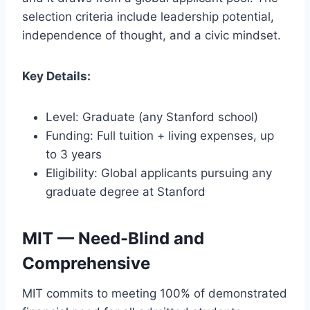
selection criteria include leadership potential,
independence of thought, and a civic mindset.
Key Details:
Level: Graduate (any Stanford school)
Funding: Full tuition + living expenses, up
to 3 years
Eligibility: Global applicants pursuing any
graduate degree at Stanford
MIT — Need-Blind and
Comprehensive
MIT commits to meeting 100% of demonstrated