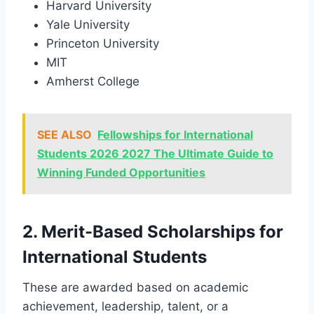
Harvard University
Yale University
Princeton University
MIT
Amherst College
SEE ALSO
Fellowships for International
Students 2026 2027 The Ultimate Guide to
Winning Funded Opportunities
2. Merit-Based Scholarships for
International Students
These are awarded based on academic
achievement, leadership, talent, or a