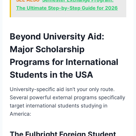
The Ultimate Step-by-Step Guide for 2026
Beyond University Aid:
Major Scholarship
Programs for International
Students in the USA
University-specific aid isn’t your only route.
Several powerful external programs specifically
target international students studying in
America:
The Fulbright Foreign Student