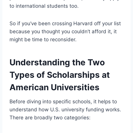
to international students too.
So if you’ve been crossing Harvard off your list
because you thought you couldn’t afford it, it
might be time to reconsider.
Understanding the Two
Types of Scholarships at
American Universities
Before diving into specific schools, it helps to
understand how U.S. university funding works.
There are broadly two categories: