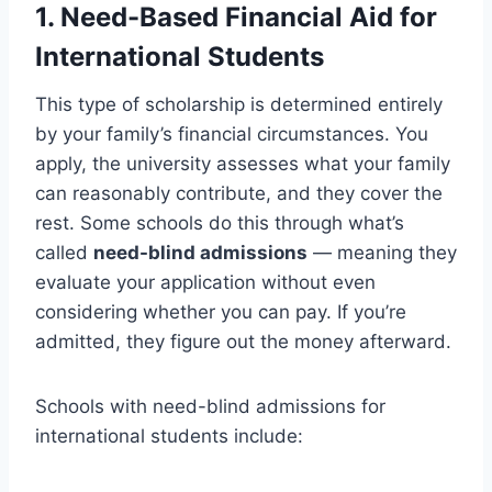
1. Need-Based Financial Aid for
International Students
This type of scholarship is determined entirely
by your family’s financial circumstances. You
apply, the university assesses what your family
can reasonably contribute, and they cover the
rest. Some schools do this through what’s
called
need-blind admissions
— meaning they
evaluate your application without even
considering whether you can pay. If you’re
admitted, they figure out the money afterward.
Schools with need-blind admissions for
international students include: