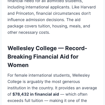
financial need for all admitted students,
including international applicants. Like Harvard
and Princeton, financial circumstances don’t
influence admission decisions. The aid
package covers tuition, housing, meals, and
other necessary costs.
Wellesley College — Record-
Breaking Financial Aid for
Women
For female international students, Wellesley
College is arguably the most generous
institution in the country. It provides an average
of
$78,432 in financial aid
— which often
exceeds full tuition — making it one of the