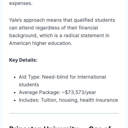
expenses.
Yale’s approach means that qualified students
can attend regardless of their financial
background, which is a radical statement in
American higher education.
Key Details:
Aid Type: Need-blind for international
students
Average Package: ~$73,573/year
Includes: Tuition, housing, health insurance