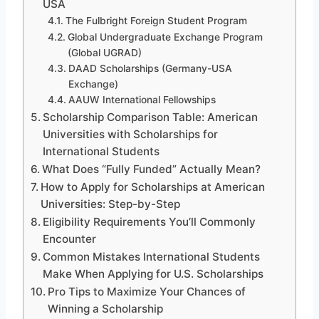
USA
The Fulbright Foreign Student Program
Global Undergraduate Exchange Program
(Global UGRAD)
DAAD Scholarships (Germany-USA
Exchange)
AAUW International Fellowships
Scholarship Comparison Table: American
Universities with Scholarships for
International Students
What Does “Fully Funded” Actually Mean?
How to Apply for Scholarships at American
Universities: Step-by-Step
Eligibility Requirements You’ll Commonly
Encounter
Common Mistakes International Students
Make When Applying for U.S. Scholarships
Pro Tips to Maximize Your Chances of
Winning a Scholarship