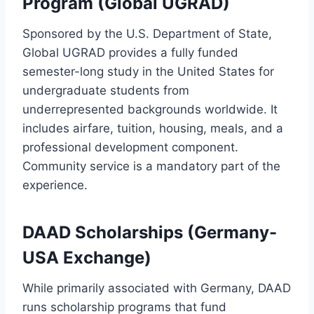
Program (Global UGRAD)
Sponsored by the U.S. Department of State,
Global UGRAD provides a fully funded
semester-long study in the United States for
undergraduate students from
underrepresented backgrounds worldwide. It
includes airfare, tuition, housing, meals, and a
professional development component.
Community service is a mandatory part of the
experience.
DAAD Scholarships (Germany-
USA Exchange)
While primarily associated with Germany, DAAD
runs scholarship programs that fund