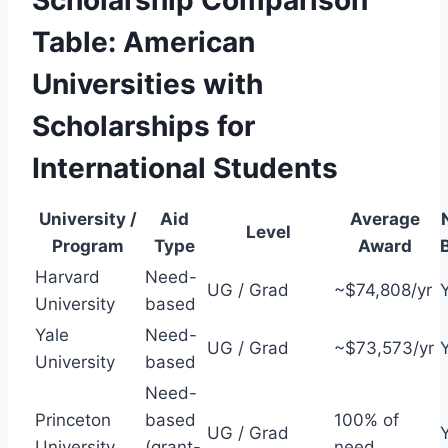
Scholarship Comparison
Table: American
Universities with
Scholarships for
International Students
University /
Aid
Average
Level
Program
Type
Award
Harvard
Need-
UG / Grad
~$74,808/yr
University
based
Yale
Need-
UG / Grad
~$73,573/yr
University
based
Need-
Princeton
based
100% of
UG / Grad
University
(grant-
need