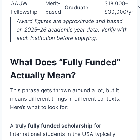
AAUW
Merit-
$18,000–
Graduate
Fellowship
based
$30,000/yr
Award figures are approximate and based
on 2025–26 academic year data. Verify with
each institution before applying.
What Does “Fully Funded”
Actually Mean?
This phrase gets thrown around a lot, but it
means different things in different contexts.
Here’s what to look for:
A truly
fully funded scholarship
for
international students in the USA typically