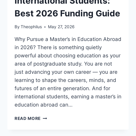
International Students:
Best 2026 Funding Guide
By
Theophilus
May 27, 2026
Why Pursue a Master’s in Education Abroad
in 2026? There is something quietly
powerful about choosing education as your
area of postgraduate study. You are not
just advancing your own career — you are
learning to shape the careers, minds, and
futures of an entire generation. And for
international students, earning a master’s in
education abroad can…
MASTERS
READ MORE
IN
EDUCATION