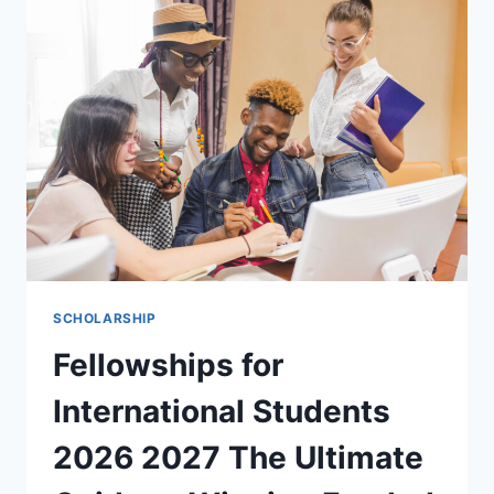
STEP-
BY-
STEP
GUIDE
FOR
2026
SCHOLARSHIP
Fellowships for
International Students
2026 2027 The Ultimate