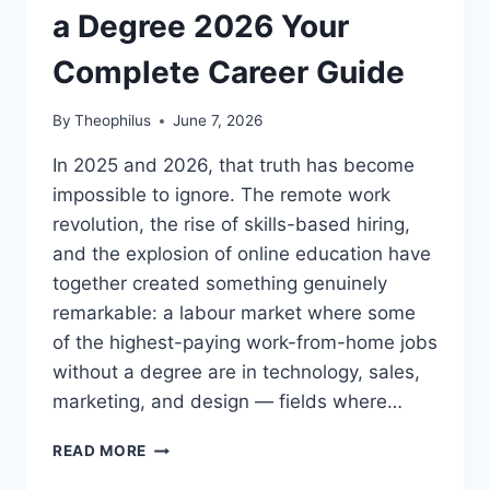
a Degree 2026 Your
Complete Career Guide
By
Theophilus
June 7, 2026
In 2025 and 2026, that truth has become
impossible to ignore. The remote work
revolution, the rise of skills-based hiring,
and the explosion of online education have
together created something genuinely
remarkable: a labour market where some
of the highest-paying work-from-home jobs
without a degree are in technology, sales,
marketing, and design — fields where…
HIGHEST
READ MORE
PAYING