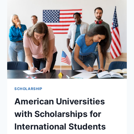
2027
THE
COMPLETE
GUIDE
TO
FINDING
AND
WINNING
FINANCIAL
AID
SCHOLARSHIP
American Universities
with Scholarships for
International Students