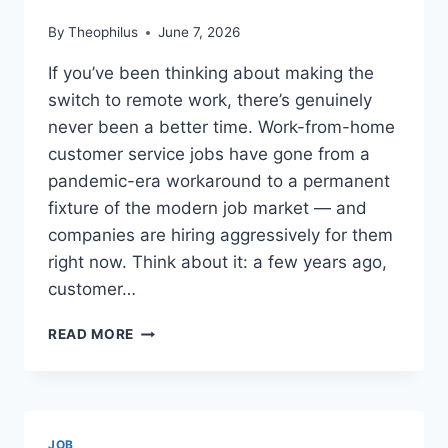
By
Theophilus
June 7, 2026
If you’ve been thinking about making the
switch to remote work, there’s genuinely
never been a better time. Work-from-home
customer service jobs have gone from a
pandemic-era workaround to a permanent
fixture of the modern job market — and
companies are hiring aggressively for them
right now. Think about it: a few years ago,
customer…
WORK
READ MORE
FROM
HOME
CUSTOMER
SERVICE
JOBS:
JOB