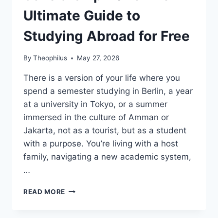
Ultimate Guide to
Studying Abroad for Free
By
Theophilus
May 27, 2026
There is a version of your life where you
spend a semester studying in Berlin, a year
at a university in Tokyo, or a summer
immersed in the culture of Amman or
Jakarta, not as a tourist, but as a student
with a purpose. You’re living with a host
family, navigating a new academic system,
…
EXCHANGE
READ MORE
STUDENT
SCHOLARSHIP