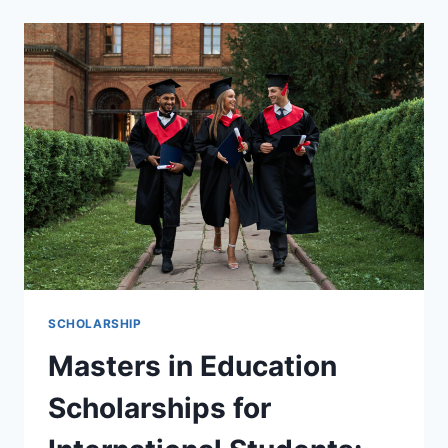
2026
THE
ULTIMATE
GUIDE
TO
STUDYING
ABROAD
FOR
FREE
SCHOLARSHIP
Masters in Education
Scholarships for