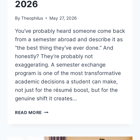
2026
By
Theophilus
May 27, 2026
You’ve probably heard someone come back
from a semester abroad and describe it as
“the best thing they’ve ever done.” And
honestly? They’re probably not
exaggerating. A semester exchange
program is one of the most transformative
academic decisions a student can make,
not just for the résumé boost, but for the
genuine shift it creates…
SEMESTER
READ MORE
EXCHANGE
PROGRAM:
THE
ULTIMATE