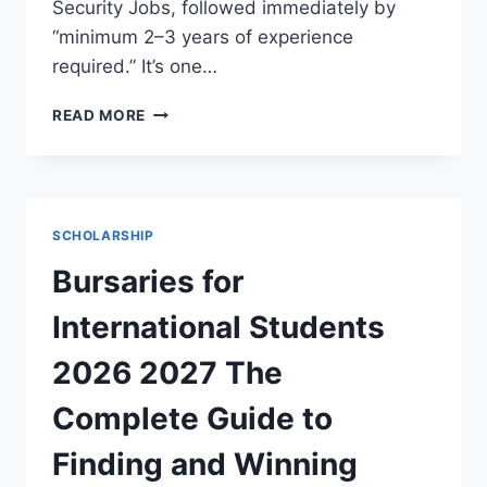
Security Jobs, followed immediately by
“minimum 2–3 years of experience
required.” It’s one…
ENTRY
READ MORE
LEVEL
CYBER
SECURITY
JOBS
WITH
SCHOLARSHIP
NO
EXPERIENCE
Bursaries for
2026,
YOUR
International Students
COMPLETE
ROADMAP
2026 2027 The
TO
GETTING
Complete Guide to
HIRED
Finding and Winning