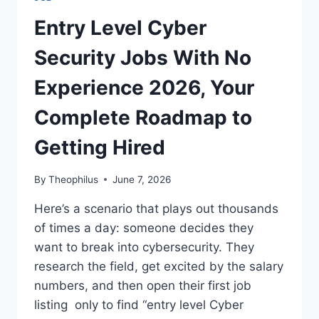
THE
ULTIMATE
Entry Level Cyber
2026
GUIDE
Security Jobs With No
TO
LANDING
Experience 2026, Your
A
LEGIT
Complete Roadmap to
REMOTE
ROLE
Getting Hired
By
Theophilus
June 7, 2026
Here’s a scenario that plays out thousands
of times a day: someone decides they
want to break into cybersecurity. They
research the field, get excited by the salary
numbers, and then open their first job
listing only to find “entry level Cyber