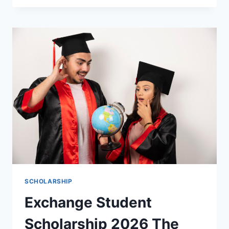
INTERNATIONAL
STUDENTS
2026
2027
THE
ULTIMATE
GUIDE
TO
WINNING
FUNDED
OPPORTUNITIES
SCHOLARSHIP
Exchange Student
Scholarship 2026 The