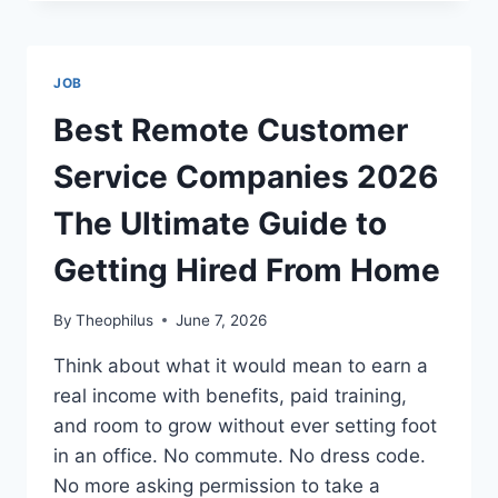
WORK
FROM
HOME
JOBS
JOB
WITHOUT
A
Best Remote Customer
DEGREE
2026
Service Companies 2026
YOUR
COMPLETE
The Ultimate Guide to
CAREER
GUIDE
Getting Hired From Home
By
Theophilus
June 7, 2026
Think about what it would mean to earn a
real income with benefits, paid training,
and room to grow without ever setting foot
in an office. No commute. No dress code.
No more asking permission to take a