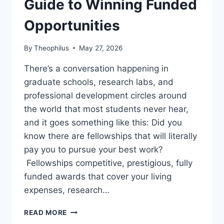
Guide to Winning Funded
Opportunities
By
Theophilus
May 27, 2026
There’s a conversation happening in
graduate schools, research labs, and
professional development circles around
the world that most students never hear,
and it goes something like this: Did you
know there are fellowships that will literally
pay you to pursue your best work?
Fellowships competitive, prestigious, fully
funded awards that cover your living
expenses, research…
FELLOWSHIPS
READ MORE
FOR