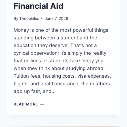
Financial Aid
By
Theophilus
June 7, 2026
Money is one of the most powerful things
standing between a student and the
education they deserve. That’s not a
cynical observation; it’s simply the reality
that millions of students face every year
when they think about studying abroad.
Tuition fees, housing costs, visa expenses,
flights, and health insurance, the numbers
add up fast, and…
BURSARIES
READ MORE
FOR
INTERNATIONAL
STUDENTS
2026