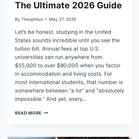
The Ultimate 2026 Guide
By
Theophilus
May 27, 2026
Let’s be honest, studying in the United
States sounds incredible until you see the
tuition bill. Annual fees at top U.S.
universities can run anywhere from
$55,000 to over $80,000 when you factor
in accommodation and living costs. For
most international students, that number is
somewhere between “a lot” and “absolutely
impossible.” And yet, every…
AMERICAN
READ MORE
UNIVERSITIES
WITH
SCHOLARSHIPS
FOR