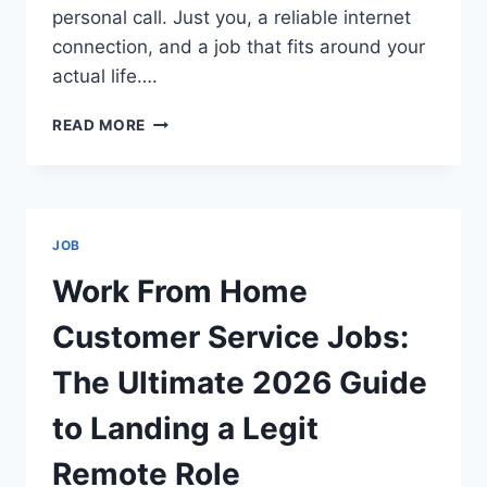
personal call. Just you, a reliable internet
connection, and a job that fits around your
actual life….
BEST
READ MORE
REMOTE
CUSTOMER
SERVICE
COMPANIES
2026
JOB
THE
ULTIMATE
Work From Home
GUIDE
TO
Customer Service Jobs:
GETTING
HIRED
The Ultimate 2026 Guide
FROM
HOME
to Landing a Legit
Remote Role