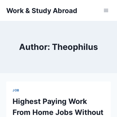
Skip
Work & Study Abroad
to
content
Author: Theophilus
JOB
Highest Paying Work
From Home Jobs Without