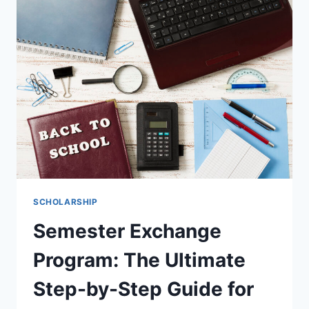
INTERNATIONAL
STUDENTS
THE
ULTIMATE
2026
GUIDE
SCHOLARSHIP
Semester Exchange
Program: The Ultimate
Step-by-Step Guide for